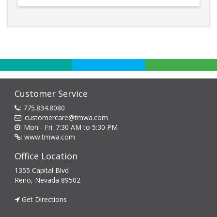
Customer Service
:
775.834.8080
:
customercare@tmwa.com
: Mon - Fri: 7:30 AM to 5:30 PM
:
www.tmwa.com
Office Location
1355 Capital Blvd
Reno, Nevada 89502
Get Directions