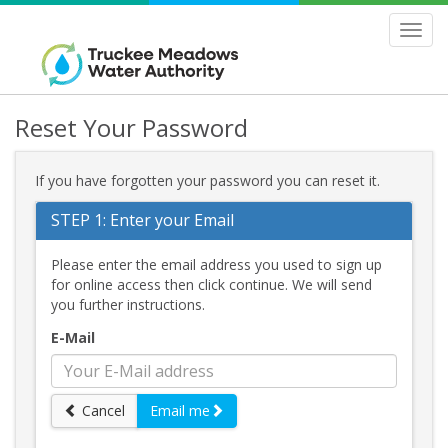
>
Toggl
navig
Reset Your Password
If you have forgotten your password you can reset it.
STEP 1: Enter your Email
Please enter the email address you used to sign up
for online access then click continue. We will send
you further instructions.
E-Mail
Cancel
Email me