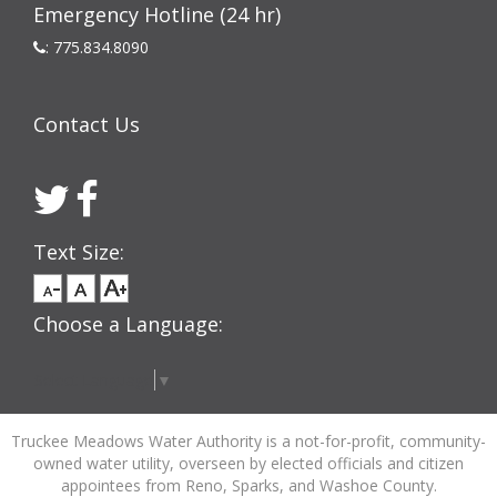
Emergency Hotline (24 hr)
:
775.834.8090
Contact Us
Text Size:
Choose a Language:
Select Language
▼
Truckee Meadows Water Authority is a not-for-profit, community-
owned water utility, overseen by elected officials and citizen
appointees from Reno, Sparks, and Washoe County.